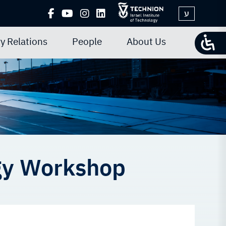
ע
y Relations
People
About Us
gy Workshop