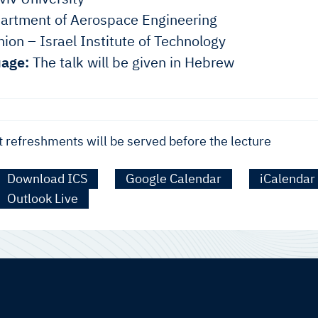
rtment of Aerospace Engineering
ion – Israel Institute of Technology
age:
The talk will be given in Hebrew
t refreshments will be served before the lecture
Download ICS
Google Calendar
iCalendar
Outlook Live