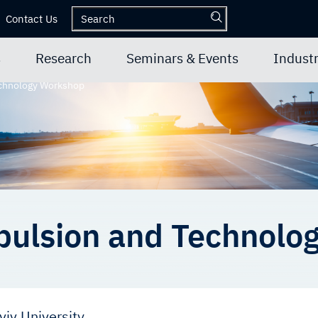
Contact Us
s
Research
Seminars & Events
Industr
echnology Workshop
pulsion and Technolo
viv University