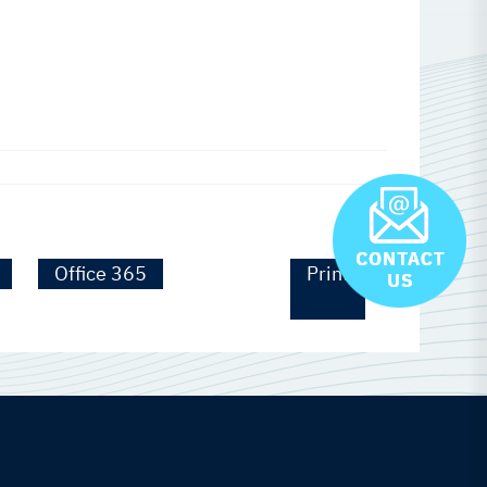
Office 365
Print