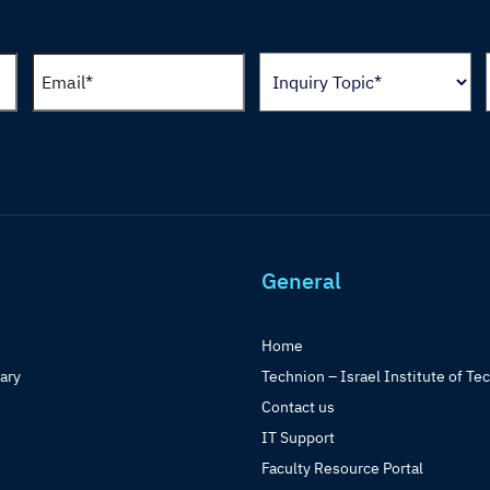
General
Home
rary
Technion – Israel Institute of Te
Contact us
IT Support
Faculty Resource Portal