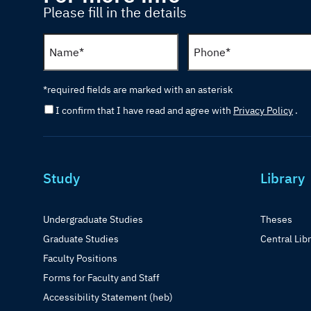
Please fill in the details
*required fields are marked with an asterisk
I confirm that I have read and agree with
Privacy Policy
.
Study
Library
Undergraduate Studies
Theses
Graduate Studies
Central Lib
Faculty Positions
Forms for Faculty and Staff
Accessibility Statement (heb)