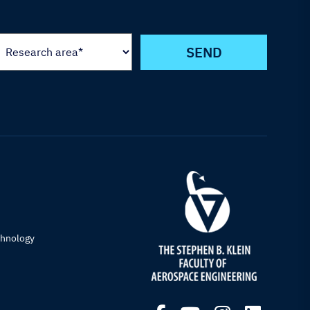
chnology