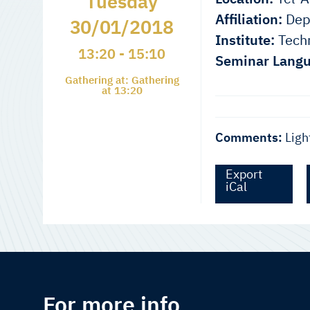
Tuesday
Affiliation:
Depa
30/01/2018
Institute:
Techn
13:20 - 15:10
Seminar Langu
Gathering at: Gathering
at 13:20
Comments:
Ligh
Export
iCal
For more info