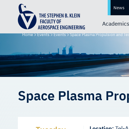
News
Academic
Home
>
Events
>
Events
>
Space Plasma Propulsion and T
Space Plasma Pro
Location:
Tel-A