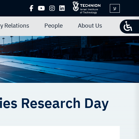
ע
y Relations
People
About Us
ies Research Day