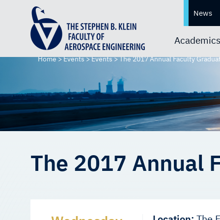
News
Academic
Home
>
Events
>
Events
>
The 2017 Annual Faculty Gradua
The 2017 Annual F
Location:
The F