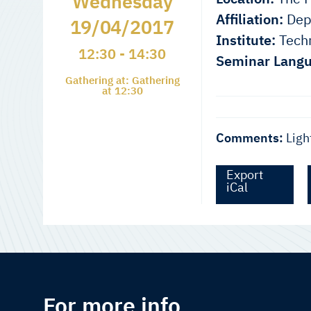
Wednesday
Affiliation:
Depa
19/04/2017
Institute:
Techn
12:30 - 14:30
Seminar Langu
Gathering at: Gathering
at 12:30
Comments:
Ligh
Export
iCal
For more info