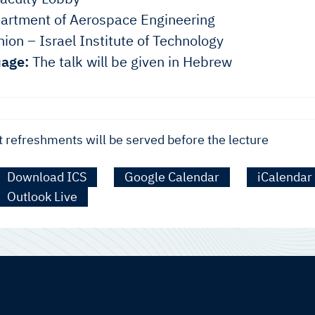
rtment of Aerospace Engineering
ion – Israel Institute of Technology
age:
The talk will be given in Hebrew
t refreshments will be served before the lecture
Download ICS
Google Calendar
iCalendar
Outlook Live