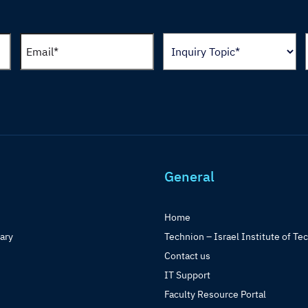
General
Home
rary
Technion – Israel Institute of Te
Contact us
IT Support
Faculty Resource Portal