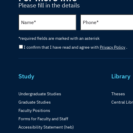
Please fill in the details
*required fields are marked with an asterisk
I confirm that I have read and agree with
Privacy Policy
.
Study
Library
Undergraduate Studies
Theses
Graduate Studies
Central Lib
Faculty Positions
Forms for Faculty and Staff
Accessibility Statement (heb)