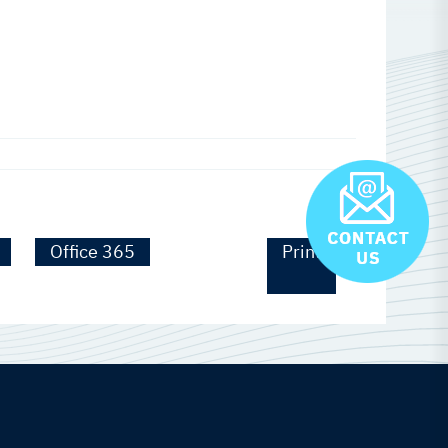
Office 365
Print