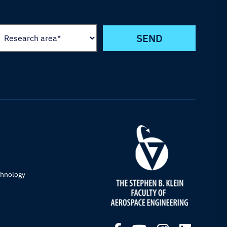
chnology