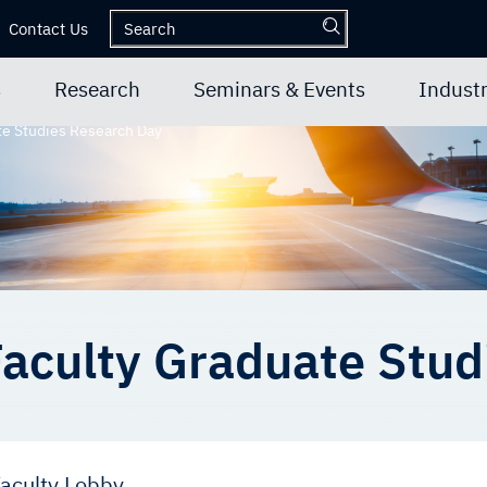
Contact Us
s
Research
Seminars & Events
Industr
te Studies Research Day
aculty Graduate Stud
aculty Lobby