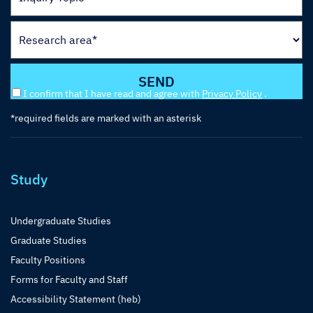
I confirm that I have read and agree with
Privacy Policy
.
*required fields are marked with an asterisk
Study
Undergraduate Studies
Graduate Studies
Faculty Positions
Forms for Faculty and Staff
Accessibility Statement (heb)