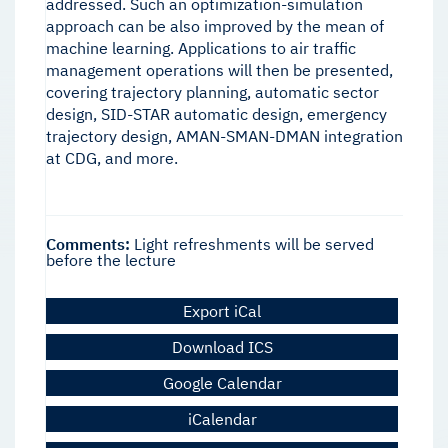
addressed. Such an optimization-simulation
approach can be also improved by the mean of
machine learning. Applications to air traffic
management operations will then be presented,
covering trajectory planning, automatic sector
design, SID-STAR automatic design, emergency
trajectory design, AMAN-SMAN-DMAN integration
at CDG, and more.
Comments:
Light refreshments will be served
before the lecture
Export iCal
Download ICS
Google Calendar
iCalendar