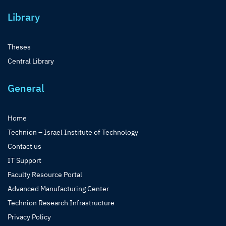
Library
Theses
Central Library
General
Home
Technion – Israel Institute of Technology
Contact us
IT Support
Faculty Resource Portal
Advanced Manufacturing Center
Technion Research Infrastructure
Privacy Policy