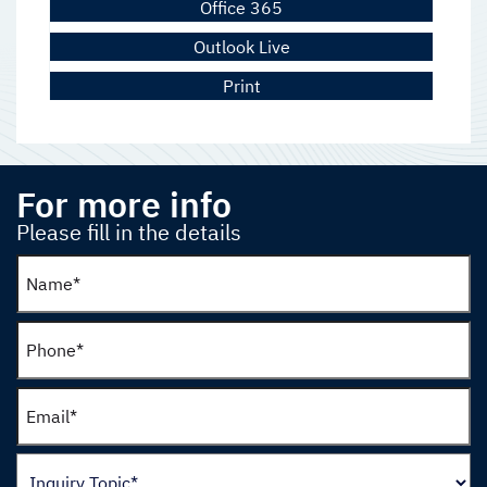
Office 365
Outlook Live
Print
For more info
Please fill in the details