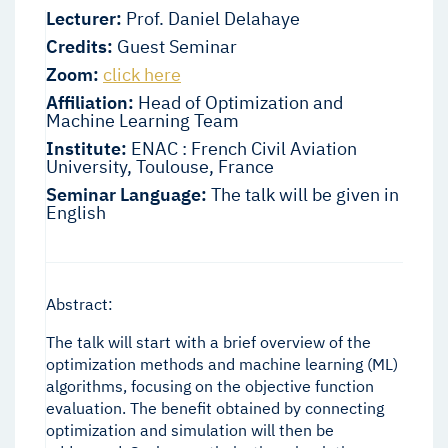
Lecturer:
Prof. Daniel Delahaye
Credits:
Guest Seminar
Zoom:
click here
Affiliation:
Head of Optimization and
Machine Learning Team
Institute:
ENAC : French Civil Aviation
University, Toulouse, France
Seminar Language:
The talk will be given in
English
Abstract:
The talk will start with a brief overview of the
optimization methods and machine learning (ML)
algorithms, focusing on the objective function
evaluation. The benefit obtained by connecting
optimization and simulation will then be