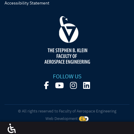
Accessibility Statement
FOLLOW US
© All rights reserved to Faculty of Aerospace Engineering
Web Development