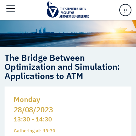
Optimization and Simulation: Applications to ATM
ע
The Bridge Between
Optimization and Simulation:
Applications to ATM
Monday
28/08/2023
13:30 - 14:30
Gathering at: 13:30