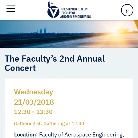
Home
>
Events
>
Events
>
The Faculty’s 2nd Annual Concert
ע
The Faculty’s 2nd Annual
Concert
Wednesday
21/03/2018
12:30 - 13:30
Gathering at: Gathering at 12:30
Location:
Faculty of Aerospace Engineering,