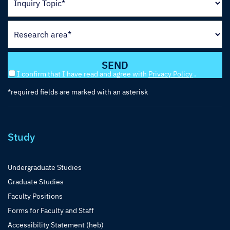
I confirm that I have read and agree with
Privacy Policy
.
*required fields are marked with an asterisk
Study
Undergraduate Studies
Graduate Studies
Faculty Positions
Forms for Faculty and Staff
Accessibility Statement (heb)