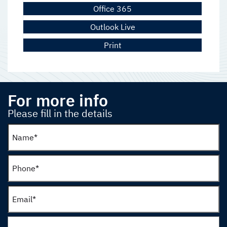
Office 365
Outlook Live
Print
For more info
Please fill in the details