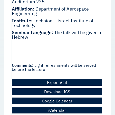
Auditorium 235
Affiliation:
Department of Aerospace
Engineering
Institute:
Technion – Israel Institute of
Technology
Seminar Language:
The talk will be given in
Hebrew
Comments:
Light refreshments will be served
before the lecture
Export iCal
Download ICS
Google Calendar
iCalendar