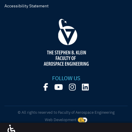
Accessibility Statement
FOLLOW US
© All rights reserved to Faculty of Aerospace Engineering
Web Development