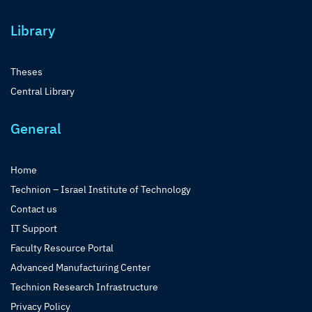
Library
Theses
Central Library
General
Home
Technion – Israel Institute of Technology
Contact us
IT Support
Faculty Resource Portal
Advanced Manufacturing Center
Technion Research Infrastructure
Privacy Policy