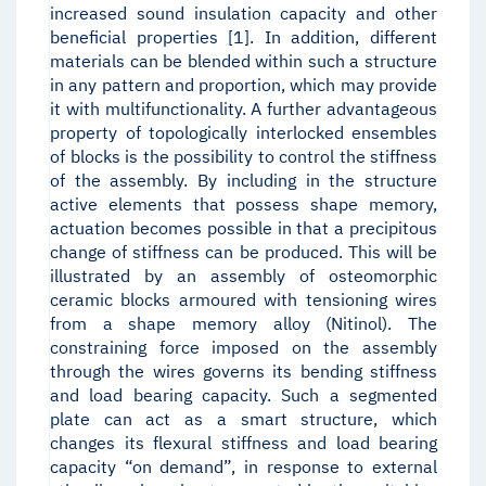
increased sound insulation capacity and other
beneficial properties [1]. In addition, different
materials can be blended within such a structure
in any pattern and proportion, which may provide
it with multifunctionality. A further advantageous
property of topologically interlocked ensembles
of blocks is the possibility to control the stiffness
of the assembly. By including in the structure
active elements that possess shape memory,
actuation becomes possible in that a precipitous
change of stiffness can be produced. This will be
illustrated by an assembly of osteomorphic
ceramic blocks armoured with tensioning wires
from a shape memory alloy (Nitinol). The
constraining force imposed on the assembly
through the wires governs its bending stiffness
and load bearing capacity. Such a segmented
plate can act as a smart structure, which
changes its flexural stiffness and load bearing
capacity “on demand”, in response to external