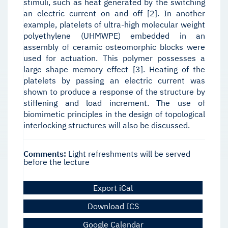
stimuli, such as heat generated by the switching
an electric current on and off [2]. In another
example, platelets of ultra-high molecular weight
polyethylene (UHMWPE) embedded in an
assembly of ceramic osteomorphic blocks were
used for actuation. This polymer possesses a
large shape memory effect [3]. Heating of the
platelets by passing an electric current was
shown to produce a response of the structure by
stiffening and load increment. The use of
biomimetic principles in the design of topological
interlocking structures will also be discussed.
Comments:
Light refreshments will be served
before the lecture
Export iCal
Download ICS
Google Calendar