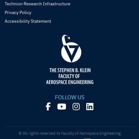
Technion Research Infrastructure
Privacy Policy
Accessibility Statement
FOLLOW US
© All rights reserved to Faculty of Aerospace Engineering