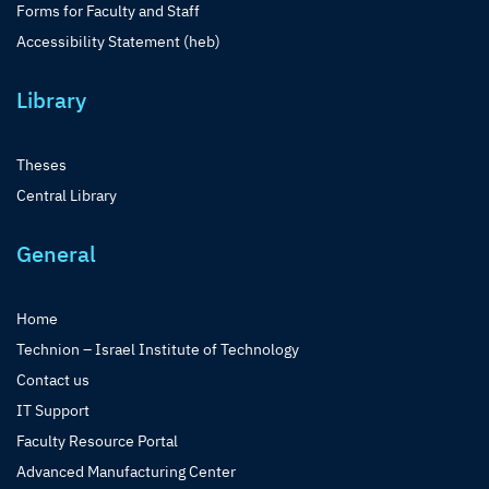
Forms for Faculty and Staff
Accessibility Statement (heb)
Library
Theses
Central Library
General
Home
Technion – Israel Institute of Technology
Contact us
IT Support
Faculty Resource Portal
Advanced Manufacturing Center