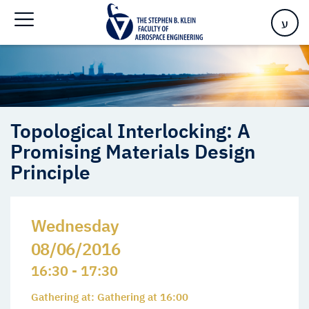
Promising Materials Design Principle
ע
Topological Interlocking: A
Promising Materials Design
Principle
Wednesday
08/06/2016
16:30 - 17:30
Gathering at: Gathering at 16:00