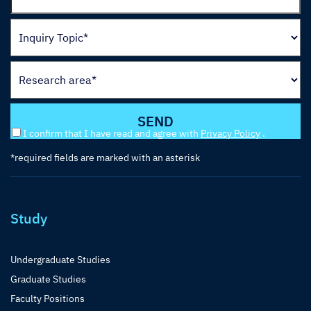
I confirm that I have read and agree with
Privacy Policy
.
*required fields are marked with an asterisk
Study
Undergraduate Studies
Graduate Studies
Faculty Positions