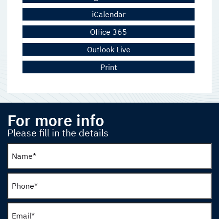
iCalendar
Office 365
Outlook Live
Print
For more info
Please fill in the details