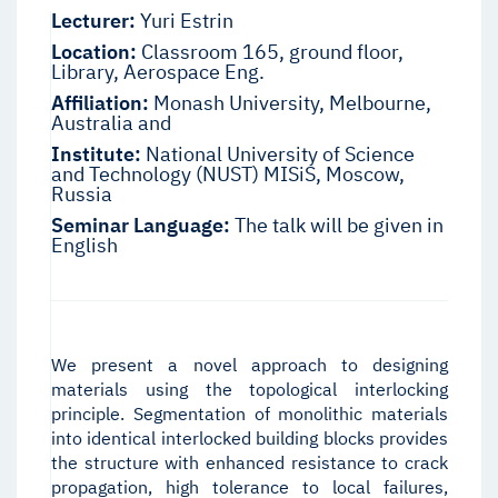
Lecturer:
Yuri Estrin
Location:
Classroom 165, ground floor,
Library, Aerospace Eng.
Affiliation:
Monash University, Melbourne,
Australia and
Institute:
National University of Science
and Technology (NUST) MISiS, Moscow,
Russia
Seminar Language:
The talk will be given in
English
We present a novel approach to designing
materials using the topological interlocking
principle. Segmentation of monolithic materials
into identical interlocked building blocks provides
the structure with enhanced resistance to crack
propagation, high tolerance to local failures,