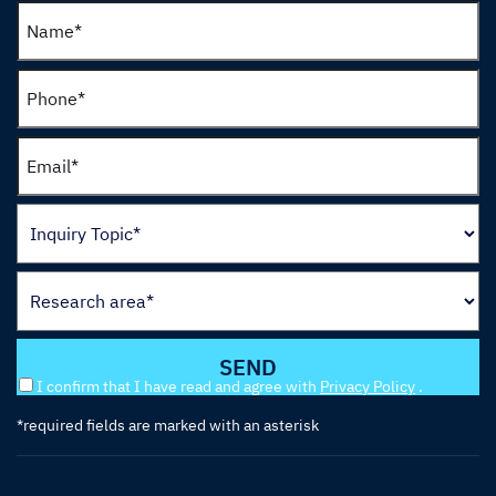
I confirm that I have read and agree with
Privacy Policy
.
*required fields are marked with an asterisk