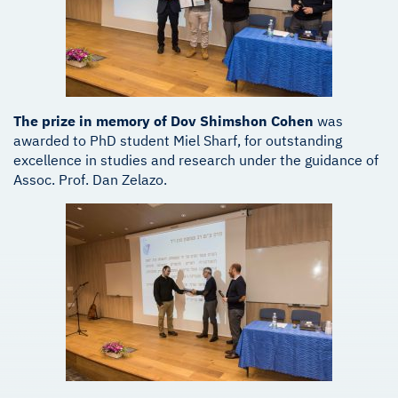
The prize in memory of Dov Shimshon Cohen
was
awarded to PhD student Miel Sharf, for outstanding
excellence in studies and research under the guidance of
Assoc. Prof. Dan Zelazo.