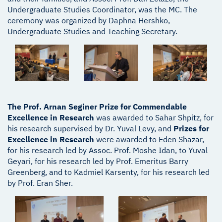
Undergraduate Studies Coordinator, was the MC. The
ceremony was organized by Daphna Hershko,
Undergraduate Studies and Teaching Secretary.
The Prof. Arnan Seginer Prize for Commendable
Excellence in Research
was awarded to Sahar Shpitz, for
his research supervised by Dr. Yuval Levy, and
Prizes for
Excellence in Research
were awarded to Eden Shazar,
for his research led by Assoc. Prof. Moshe Idan, to Yuval
Geyari, for his research led by Prof. Emeritus Barry
Greenberg, and to Kadmiel Karsenty, for his research led
by Prof. Eran Sher.