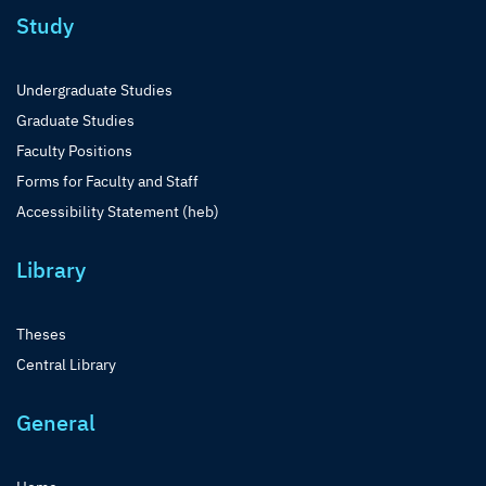
Study
Undergraduate Studies
Graduate Studies
Faculty Positions
Forms for Faculty and Staff
Accessibility Statement (heb)
Library
Theses
Central Library
General