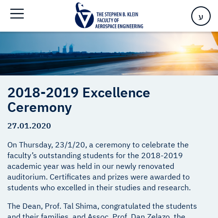
Home
>
2018-2019 Excellence Ceremony
ע
2018-2019 Excellence
Ceremony
27.01.2020
On Thursday, 23/1/20, a ceremony to celebrate the
faculty’s outstanding students for the 2018-2019
academic year was held in our newly renovated
auditorium. Certificates and prizes were awarded to
students who excelled in their studies and research.
The Dean, Prof. Tal Shima, congratulated the students
and their families, and Assoc. Prof. Dan Zelazo, the