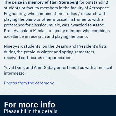
The prize in memory of Ilan Sternberg
for outstanding
students or faculty members in the faculty of Aerospace
Engineering, who combine their studies / research with
playing the piano or other musical instruments with a
preference for classical music, was awarded to Assoc.
Prof. Avshalom Menla – a faculty member who combines
excellence in research and playing the piano.
Ninety-six students, on the Dean’s and President’s lists
during the previous winter and spring semesters,
received certificates of appreciation.
Yuval Dana and Amit Gabay entertained us with a musical
intermezzo.
Photos from the ceremony
For more info
Please fill in the details