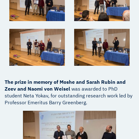
The prize in memory of Moshe and Sarah Rubin and
Zeev and Naomi von Weisel
was awarded to PhD
student Neta Yokav, for outstanding research work led by
Professor Emeritus Barry Greenberg.