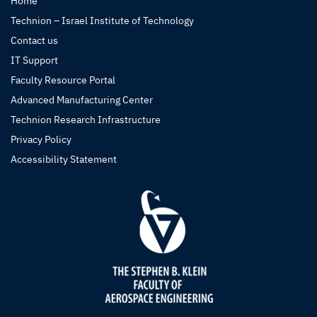
Home
Technion – Israel Institute of Technology
Contact us
IT Support
Faculty Resource Portal
Advanced Manufacturing Center
Technion Research Infrastructure
Privacy Policy
Accessibility Statement