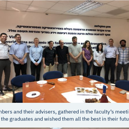
ers and their advisers, gathered in the faculty’s meeti
d the graduates and wished them all the best in their fut