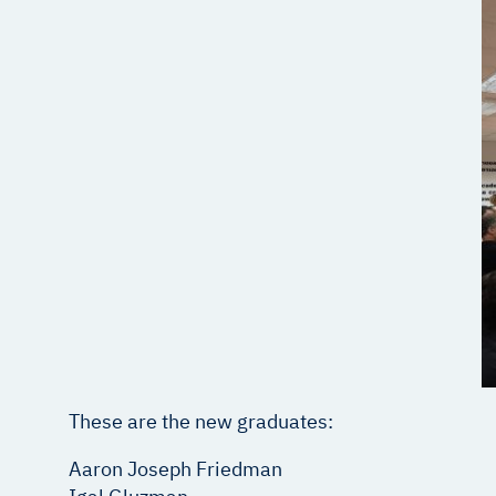
These are the new graduates:
Aaron Joseph Friedman