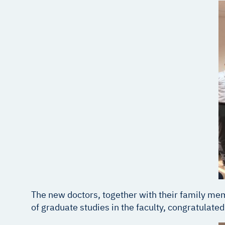
The new doctors, together with their family memb
of graduate studies in the faculty, congratulate