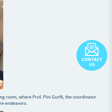
ng room, where Prof. Pini Gurfil, the coordinator
ure endeavors.