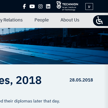
ע
y Relations
People
About Us
tes, 2018
28.05.2018
 their diplomas later that day.