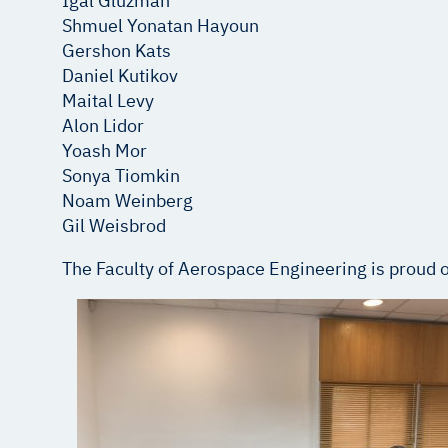
Igal Gluzman
Shmuel Yonatan Hayoun
Gershon Kats
Daniel Kutikov
Maital Levy
Alon Lidor
Yoash Mor
Sonya Tiomkin
Noam Weinberg
Gil Weisbrod
The Faculty of Aerospace Engineering is proud of