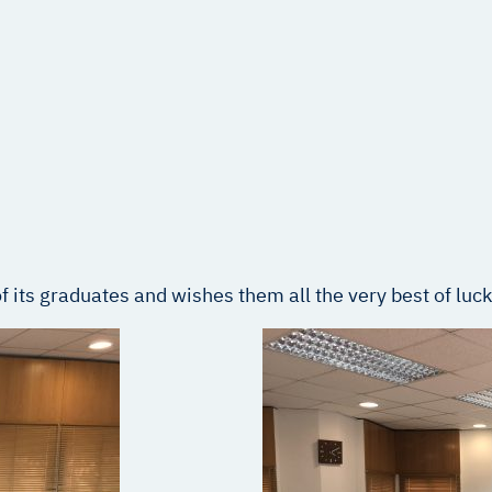
 its graduates and wishes them all the very best of luck