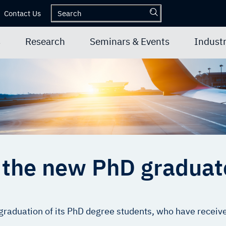
Contact Us
s
Research
Seminars & Events
Industr
f the new PhD gradua
graduation of its PhD degree students, who have received