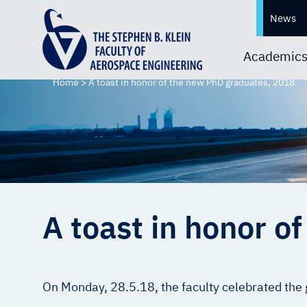
News
Academic
Home
>
A toast in honor of the new PhD graduates, 2018
A toast in honor o
On Monday, 28.5.18, the faculty celebrated the 