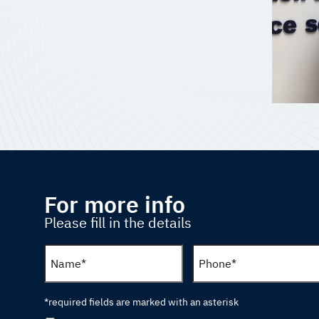
For more info
Please fill in the details
*required fields are marked with an asterisk