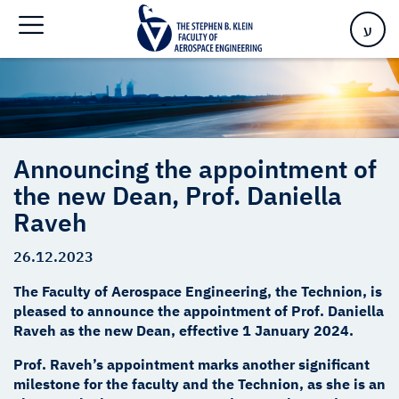
Daniella Raveh
ע
Announcing the appointment of
the new Dean, Prof. Daniella
Raveh
26.12.2023
The Faculty of Aerospace Engineering, the Technion, is
pleased to announce the appointment of Prof. Daniella
Raveh as the new Dean, effective 1 January 2024.
Prof. Raveh’s appointment marks another significant
milestone for the faculty and the Technion, as she is an