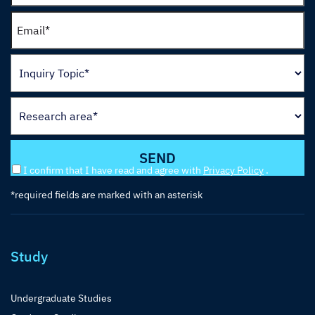
I confirm that I have read and agree with
Privacy Policy
.
*required fields are marked with an asterisk
Study
Undergraduate Studies