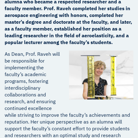
alumna who became a respected researcher and a
faculty member. Prof. Raveh completed her studies in
aerospace engineering with honors, completed her
master’s degree and doctorate at the faculty, and later,
as a faculty member, established her position as a
leading researcher in the field of aeroelasticity, and a
popular lecturer among the faculty’s students.
As Dean, Prof. Raveh will
be responsible for
implementing the
faculty’s academic
programs, fostering
interdisciplinary
collaborations and
research, and ensuring
continued excellence
while striving to improve the faculty’s achievements and
reputation. Her unique perspective as an alumna will
support the faculty’s constant effort to provide students
and researchers with an optimal study and research