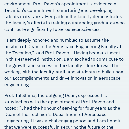
environment. Prof. Raveh’s appointment is evidence of
Technion’s commitment to nurturing and developing
talents in its ranks. Her path in the faculty demonstrates
the faculty’s efforts in training outstanding graduates who
contribute significantly to aerospace sciences.
“I am deeply honored and humbled to assume the
position of Dean in the Aerospace Engineering Faculty at
the Technion,” said Prof. Raveh. “Having been a student
in this esteemed institution, I am excited to contribute to
the growth and success of the faculty. I look forward to
working with the faculty, staff, and students to build upon
our accomplishments and drive innovation in aerospace
engineering.”
Prof. Tal Shima, the outgoing Dean, expressed his
satisfaction with the appointment of Prof. Raveh and
noted: “I had the honour of serving for four years as the
Dean of the Technion’s Department of Aerospace
Engineering. It was a challenging period and I am hopeful
that we were successful in securing the future of the