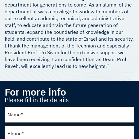
department for generations to come. As an alumni of the
department, it was a privilege to work with members of
our excellent academic, technical, and administrative
staff, to educate and train the future generation of
students, expand the boundaries of knowledge in our
field, and contribute to the state of Israel and its security.
I thank the management of the Technion and especially
President Prof. Uri Sivan for the extensive support we
have been receiving. I am confident that as Dean, Prof.
Raveh, will excellently lead us to new heights.”
For more info
Please fill in the details