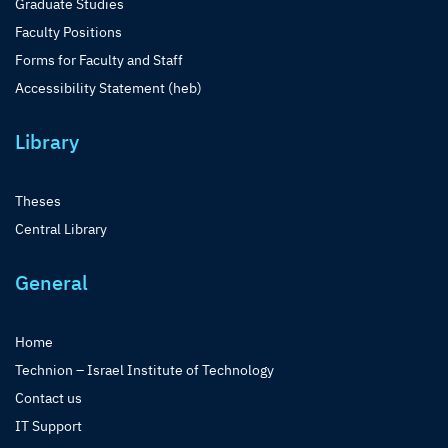
Graduate Studies
Faculty Positions
Forms for Faculty and Staff
Accessibility Statement (heb)
Library
Theses
Central Library
General
Home
Technion – Israel Institute of Technology
Contact us
IT Support