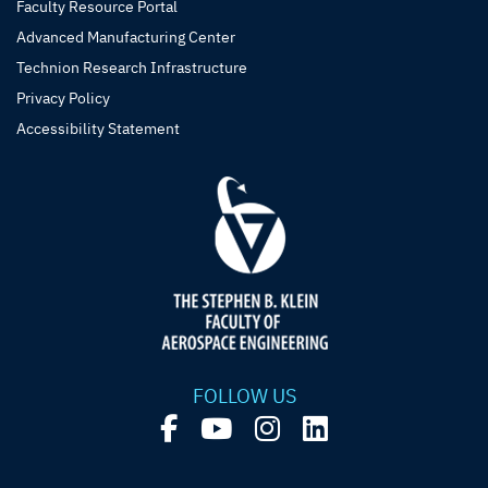
Faculty Resource Portal
Advanced Manufacturing Center
Technion Research Infrastructure
Privacy Policy
Accessibility Statement
FOLLOW US