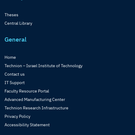
Theses
Central Library
General
Home
Technion – Israel Institute of Technology
Contact us
IT Support
Faculty Resource Portal
Advanced Manufacturing Center
Technion Research Infrastructure
Privacy Policy
Accessibility Statement