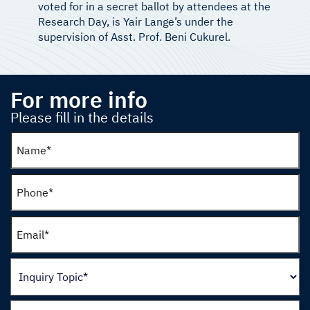
voted for in a secret ballot by attendees at the
Research Day, is Yair Lange’s under the
supervision of Asst. Prof. Beni Cukurel.
For more info
Please fill in the details