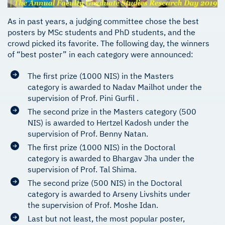
As in past years, a judging committee chose the best
posters by MSc students and PhD students, and the
crowd picked its favorite. The following day, the winners
of “best poster” in each category were announced:
The first prize (1000 NIS) in the Masters
category is awarded to Nadav Mailhot under the
supervision of Prof. Pini Gurfil .
The second prize in the Masters category (500
NIS) is awarded to Hertzel Kadosh under the
supervision of Prof. Benny Natan.
The first prize (1000 NIS) in the Doctoral
category is awarded to Bhargav Jha under the
supervision of Prof. Tal Shima.
The second prize (500 NIS) in the Doctoral
category is awarded to Arseny Livshits under
the supervision of Prof. Moshe Idan.
Last but not least, the most popular poster,