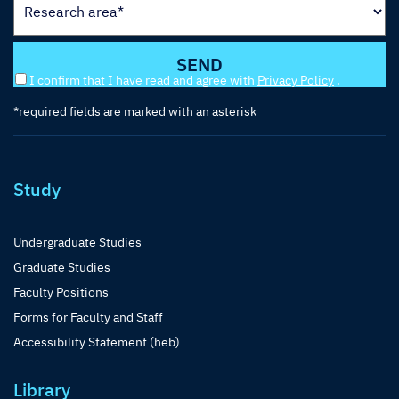
I confirm that I have read and agree with
Privacy Policy
.
*required fields are marked with an asterisk
Study
Undergraduate Studies
Graduate Studies
Faculty Positions
Forms for Faculty and Staff
Accessibility Statement (heb)
Library