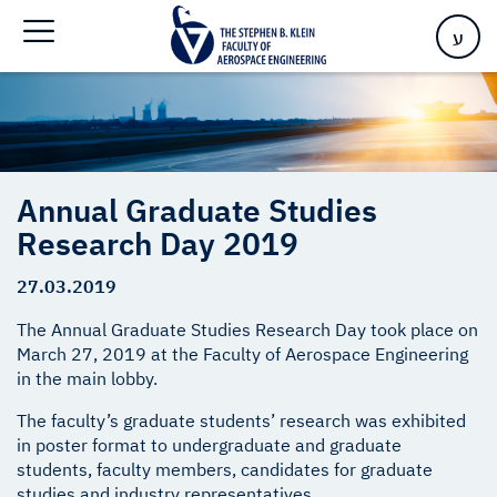
Home
>
Annual Graduate Studies Research Day 2019
ע
Annual Graduate Studies
Research Day 2019
27.03.2019
The Annual Graduate Studies Research Day took place on
March 27, 2019 at the Faculty of Aerospace Engineering
in the main lobby.
The faculty’s graduate students’ research was exhibited
in poster format to undergraduate and graduate
students, faculty members, candidates for graduate
studies and industry representatives.