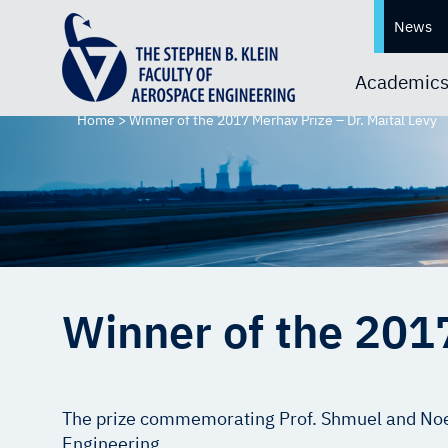
News
Academic
Home
>
Winner of the 2017 Merhav Prize – Dr. Maital Levy
Winner of the 2017
The prize commemorating Prof. Shmuel and Noem
Engineering.