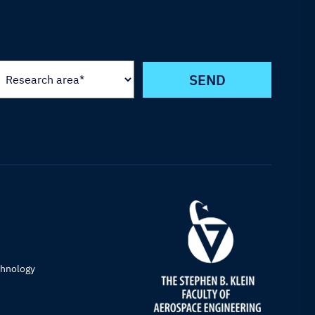
chnology