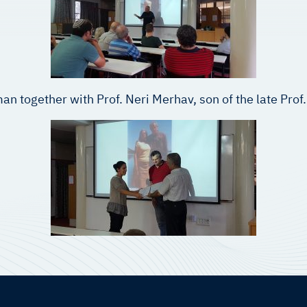
an together with Prof. Neri Merhav, son of the late Pr