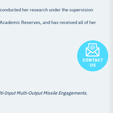
 conducted her research under the supervision
s Academic Reserves, and has received all of her
lti-Input Multi-Output Missile Engagements.