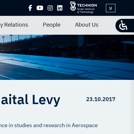
ע
y Relations
People
About Us
aital Levy
23.10.2017
ce in studies and research in Aerospace