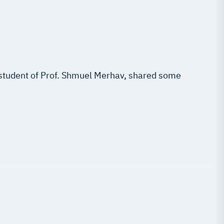
 student of Prof. Shmuel Merhav, shared some