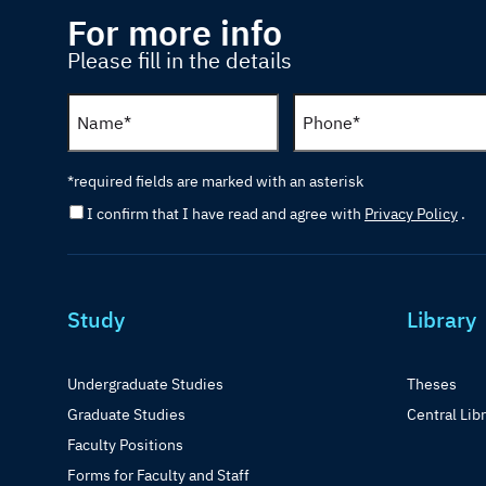
For more info
Please fill in the details
*required fields are marked with an asterisk
I confirm that I have read and agree with
Privacy Policy
.
Study
Library
Undergraduate Studies
Theses
Graduate Studies
Central Lib
Faculty Positions
Forms for Faculty and Staff