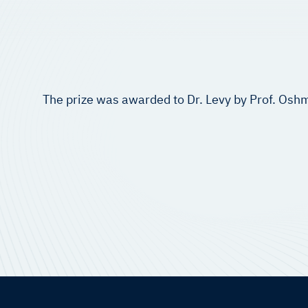
The prize was awarded to Dr. Levy by Prof. Oshm