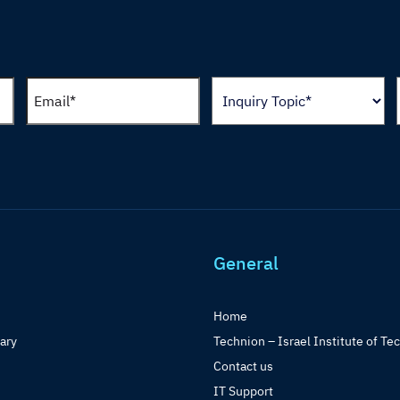
General
Home
rary
Technion – Israel Institute of Te
Contact us
IT Support