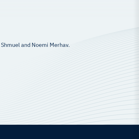
of. Shmuel and Noemi Merhav.