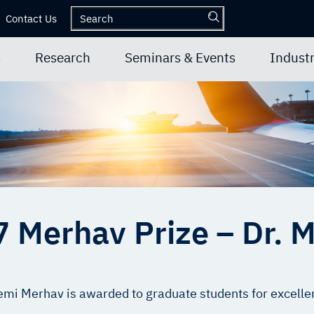
Contact Us
s
Research
Seminars & Events
Industr
 Merhav Prize – Dr. M
i Merhav is awarded to graduate students for excellen