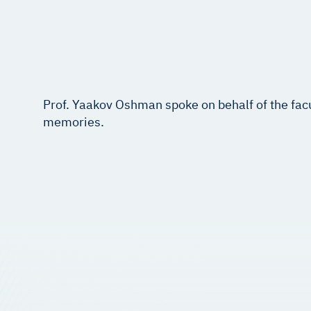
Prof. Yaakov Oshman spoke on behalf of the fac
memories.