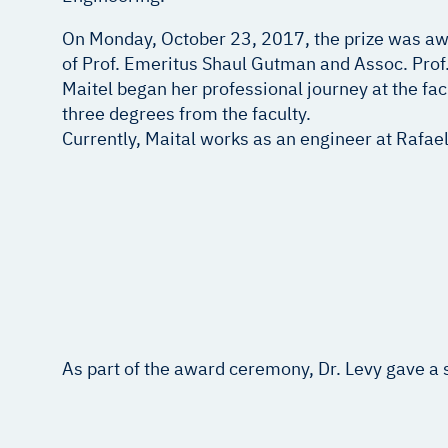
On Monday, October 23, 2017, the prize was awa
of Prof. Emeritus Shaul Gutman and Assoc. Prof.
Maitel began her professional journey at the fa
three degrees from the faculty.
Currently, Maital works as an engineer at Rafael
As part of the award ceremony, Dr. Levy gave a 