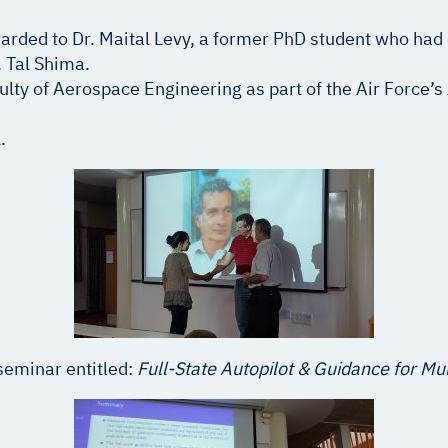
rded to Dr. Maital Levy, a former PhD student who had
 Tal Shima.
culty of Aerospace Engineering as part of the Air Force’
.
seminar entitled:
Full-State Autopilot & Guidance for Mu