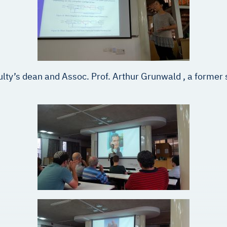
ulty’s dean and Assoc. Prof. Arthur Grunwald , a former