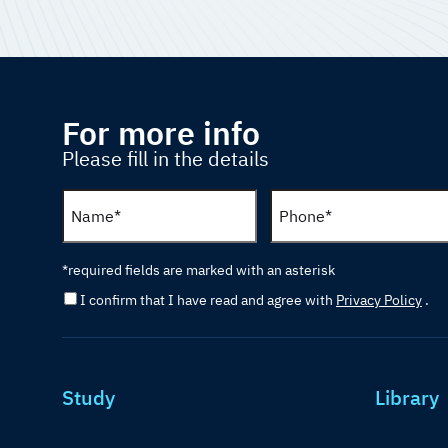
For more info
Please fill in the details
*required fields are marked with an asterisk
I confirm that I have read and agree with
Privacy Policy
.
Study
Library