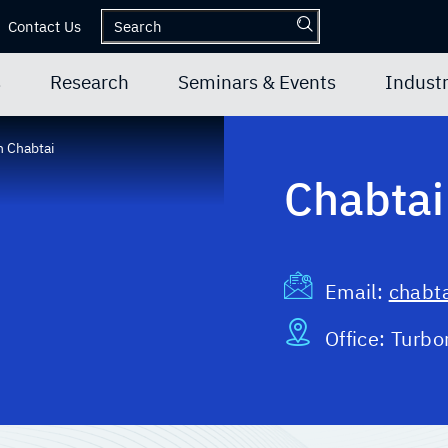
Contact Us
s
Research
Seminars & Events
Industr
 Chabtai
Chabtai
Email:
chabta
Office:
Turbo