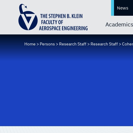
News
Academic
Home
>
Persons
>
Research Staff
>
Research Staff
>
Cohen