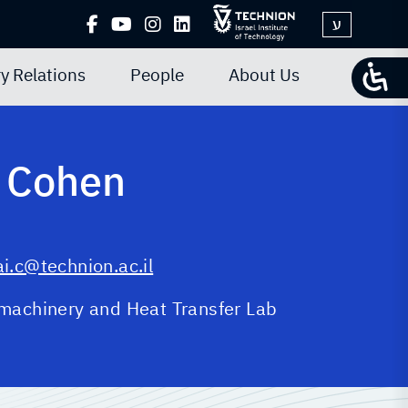
ע
y Relations
People
About Us
 Cohen
i.c@technion.ac.il
machinery and Heat Transfer Lab