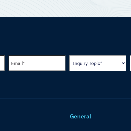
General