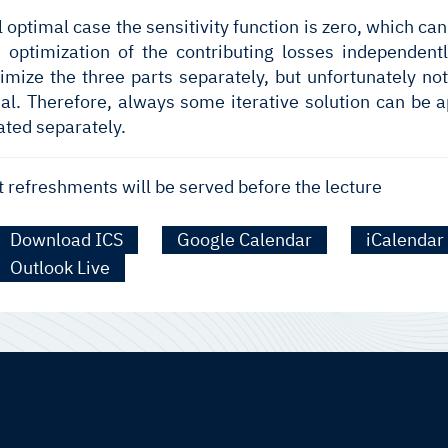
al optimal case the sensitivity function is zero, which 
e optimization of the contributing losses independen
ptimize the three parts separately, but unfortunately 
al. Therefore, always some iterative solution can be a
ated separately.
t refreshments will be served before the lecture
Download ICS
Google Calendar
iCalendar
Outlook Live