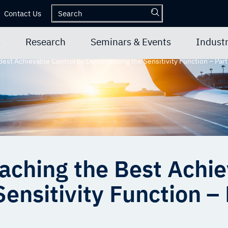
Contact Us
s
Research
Seminars & Events
Industr
est Achievable Control by Decomposing the Sensitivity Function – Part
ching the Best Achie
nsitivity Function – 