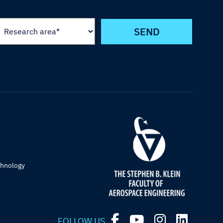
chnology
FOLLOW US