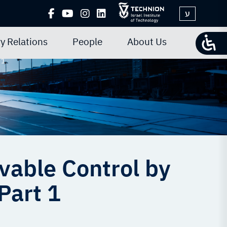
ע
y Relations
People
About Us
 1
vable Control by
Part 1