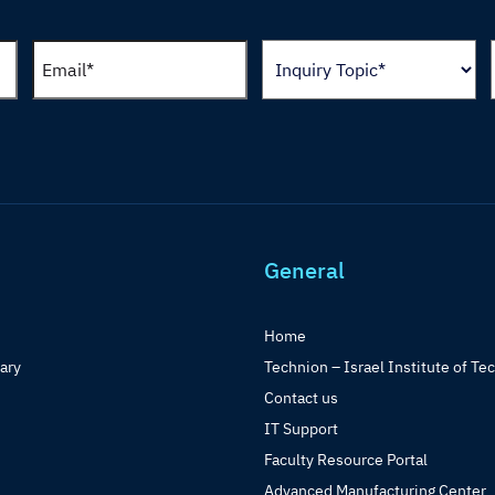
General
Home
rary
Technion – Israel Institute of Te
Contact us
IT Support
Faculty Resource Portal
Advanced Manufacturing Center