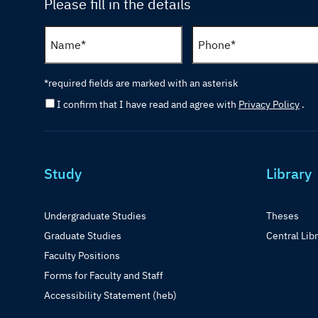
Please fill in the details
*required fields are marked with an asterisk
I confirm that I have read and agree with
Privacy Policy
.
Study
Library
Undergraduate Studies
Theses
Graduate Studies
Central Lib
Faculty Positions
Forms for Faculty and Staff
Accessibility Statement (heb)