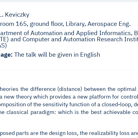
L. Keviczky
room 165, ground floor, Library, Aerospace Eng.
rtment of Automation and Applied Informatics, B
E) and Computer and Automation Research Instit
AS)
age:
The talk will be given in English
theories the difference (distance) between the optimal 
 a new theory which provides a new platform for contro
omposition of the sensitivity function of a closed-loop,
he classical paradigm: which is the best achievable co
sed parts are the design loss, the realizability loss an