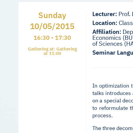
Sunday
Lecturer:
Prof. 
Location:
Class
10/05/2015
Affiliation:
Depa
16:30 - 17:30
Economics (BUT
of Sciences (H
Gathering at: Gathering
Seminar Langu
at 11:00
In optimization 
talks introduces
on a special dec
to reformulate t
process.
The three decompo