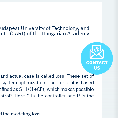
udapest University of Technology, and
ute (CARI) of the Hungarian Academy
and actual case is called loss. These set of
l system optimization. This concept is based
 defined as S=1/(1+CP), which makes possible
ntrol? Here C is the controller and P is the
d the modeling loss.