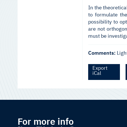
In the theoretic
to formulate th
possibility to o
are not orthogon
must be investig
Comments:
Ligh
Export
iCal
For more info