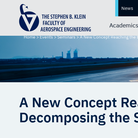
News
Academic
Home
>
Events
>
Seminars
>
A New Concept Reaching the B
A New Concept Rea
Decomposing the Se