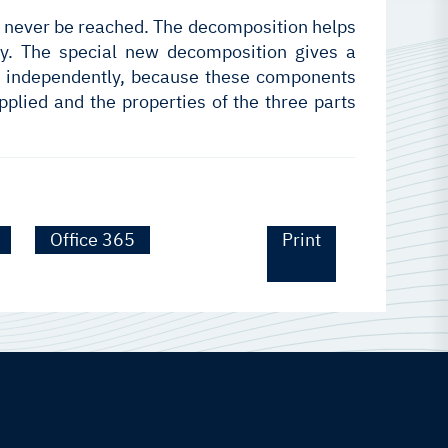
can never be reached. The decomposition helps
tly. The special new decomposition gives a
not independently, because these components
pplied and the properties of the three parts
Office 365
Print