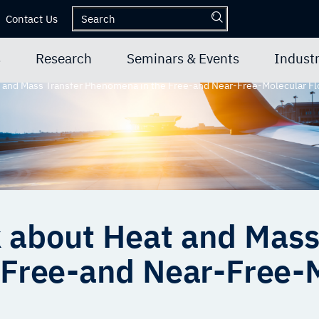
Contact Us
s
Research
Seminars & Events
Industr
t and Mass Transfer Phenomena in the Free-and Near-Free-Molecular 
k about Heat and Mass
Free-and Near-Free-