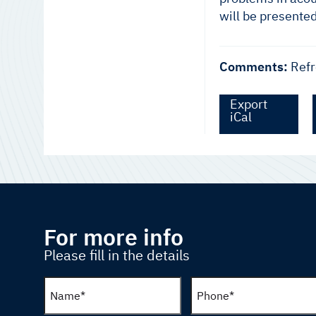
will be presente
Comments:
Refr
Export
iCal
For more info
Please fill in the details