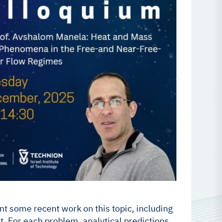
ent some recent work on this topic, including
. For each problem, analytical predictions