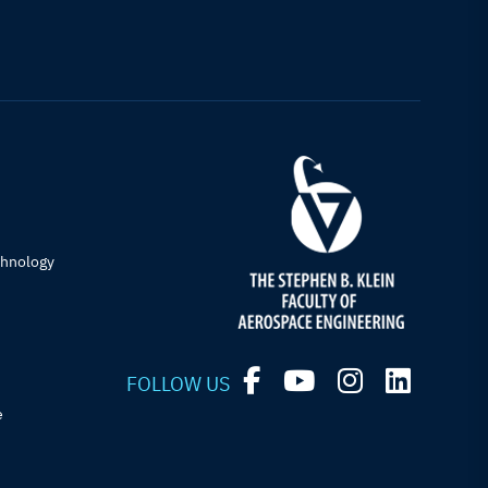
chnology
FOLLOW US
e