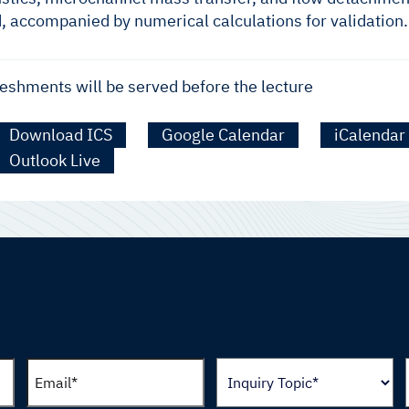
d, accompanied by numerical calculations for validation.
eshments will be served before the lecture
Download ICS
Google Calendar
iCalendar
Outlook Live