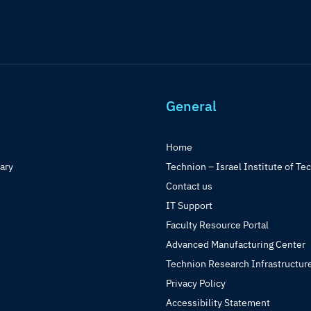
General
Home
rary
Technion – Israel Institute of Te
Contact us
IT Support
Faculty Resource Portal
Advanced Manufacturing Center
Technion Research Infrastructur
Privacy Policy
Accessibility Statement