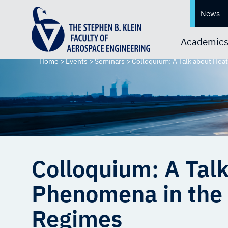
News
Academic
Home
>
Events
>
Seminars
>
Colloquium: A Talk about Hea
Colloquium: A Tal
Phenomena in the 
Regimes