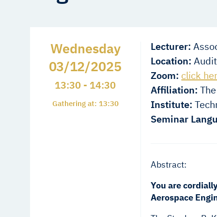
Wednesday
Lecturer:
Assoc
Location:
Audit
03/12/2025
Zoom:
click he
13:30 - 14:30
Affiliation:
The 
Institute:
Techn
Gathering at: 13:30
Seminar Langu
Abstract:
You are cordiall
Aerospace Engin