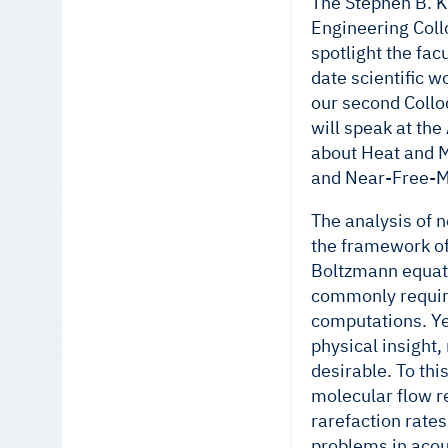
The Stephen B. K
Engineering Coll
spotlight the fac
date scientific 
our second Coll
will speak at th
about Heat and 
and Near-Free-M
The analysis of 
the framework of
Boltzmann equati
commonly requir
computations. Y
physical insight,
desirable. To thi
molecular flow r
rarefaction rates
problems in acou