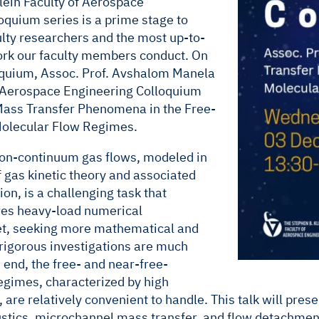
lein Faculty of Aerospace
oquium series is a prime stage to
ulty researchers and the most up-to-
work our faculty members conduct. On
oquium, Assoc. Prof. Avshalom Manela
e Aerospace Engineering Colloquium
Mass Transfer Phenomena in the Free-
olecular Flow Regimes.
non-continuum gas flows, modeled in
 gas kinetic theory and associated
on, is a challenging task that
es heavy-load numerical
et, seeking more mathematical and
 rigorous investigations are much
s end, the free- and near-free-
egimes, characterized by high
, are relatively convenient to handle. This talk will pres
stics, microchannel mass transfer, and flow detachment