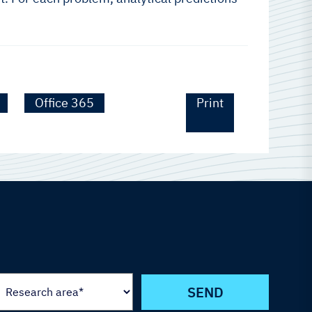
Office 365
Print