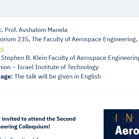
. Prof. Avshalom Manela
orium 235, The Faculty of Aerospace Engineering,
re
Stephen B. Klein Faculty of Aerospace Engineerin
ion – Israel Institute of Technology
age:
The talk will be given in English
y invited to attend the Second
eering Colloquium!