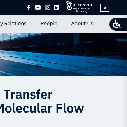
ע
y Relations
People
About Us
Flow Regimes
 Transfer
Molecular Flow