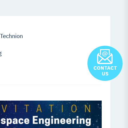
 Technion
g