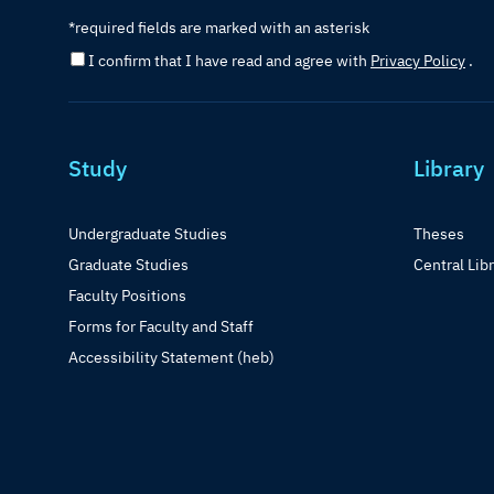
*required fields are marked with an asterisk
I confirm that I have read and agree with
Privacy Policy
.
Study
Library
Undergraduate Studies
Theses
Graduate Studies
Central Lib
Faculty Positions
Forms for Faculty and Staff
Accessibility Statement (heb)