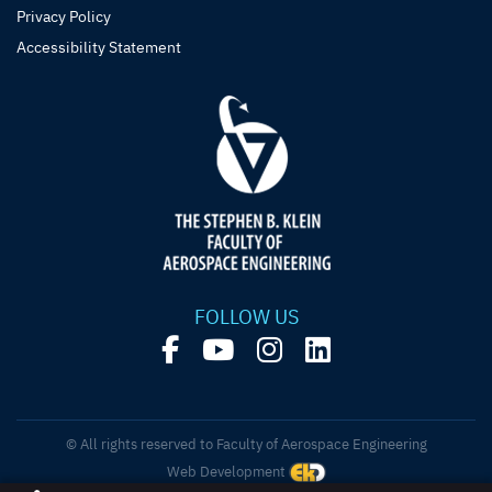
Privacy Policy
Accessibility Statement
FOLLOW US
© All rights reserved to Faculty of Aerospace Engineering
Web Development