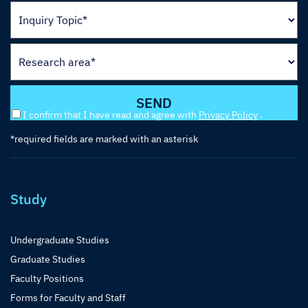
I confirm that I have read and agree with
Privacy Policy
.
*required fields are marked with an asterisk
Study
Undergraduate Studies
Graduate Studies
Faculty Positions
Forms for Faculty and Staff