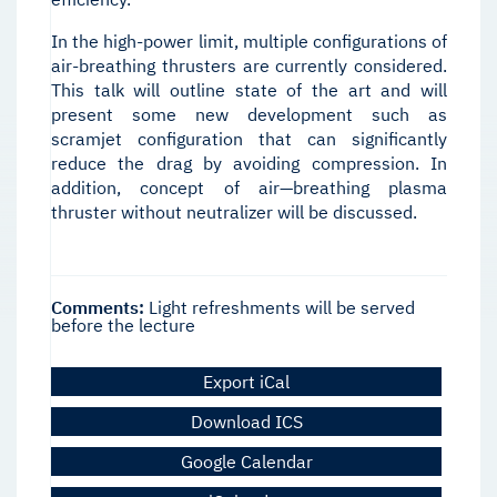
In the high-power limit, multiple configurations of
air-breathing thrusters are currently considered.
This talk will outline state of the art and will
present some new development such as
scramjet configuration that can significantly
reduce the drag by avoiding compression. In
addition, concept of air—breathing plasma
thruster without neutralizer will be discussed.
Comments:
Light refreshments will be served
before the lecture
Export iCal
Download ICS
Google Calendar