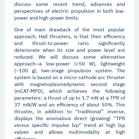
discuss some recent trend, advances and
perspectives of electric propulsion in both low-
power and high-power limits.
One of main drawback of the most popular
approach, Hall thrusters, is that their efficiency
and thrust-to-power ratio significantly
deteriorate when its size and power level are
reduced. We will discuss some alternative
approach—a low-power (<50 W), lightweight
(~100 g), two-stage propulsion system. The
system is based on a micro-cathode arc thruster
with magnetoplasmadynamic second stage
(mCAT-MPD), which achieves the following
parameters: a thrust of up to 1.7 mN at a TPR of
37 mN/W and an efficiency of about 50%. This
thruster, in addition to “traditional” inverse,
displays the anomalous direct (growing) “TPR
versus specific impulse Isp” trend at high Isp
values and allows multimodality at high
efficiency.