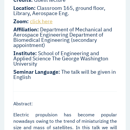
Location:
Classroom 165, ground floor,
Library, Aerospace Eng.
Zoom:
click here
Affiliation:
Department of Mechanical and
Aerospace Engineering Department of
Biomedical Engineering (secondary
appointment)
Institute:
School of Engineering and
Applied Science The George Washington
University
Seminar Language:
The talk will be given in
English
Abstract:
Electric propulsion has become popular
nowadays owing to the trend of miniaturizing the
size and mass of satellites. In this talk we will