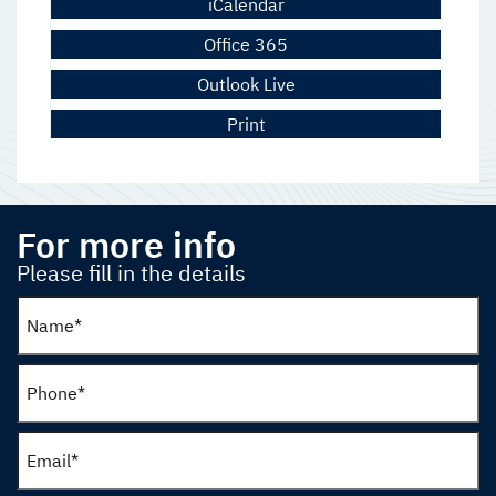
iCalendar
Office 365
Outlook Live
Print
For more info
Please fill in the details