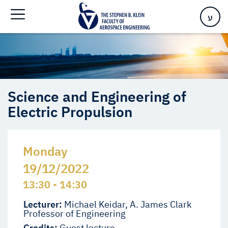
Electric Propulsion
ע
Science and Engineering of
Electric Propulsion
Monday
19/12/2022
13:30 - 14:30
Lecturer:
Michael Keidar, A. James Clark
Professor of Engineering
Credits:
Guest lecture