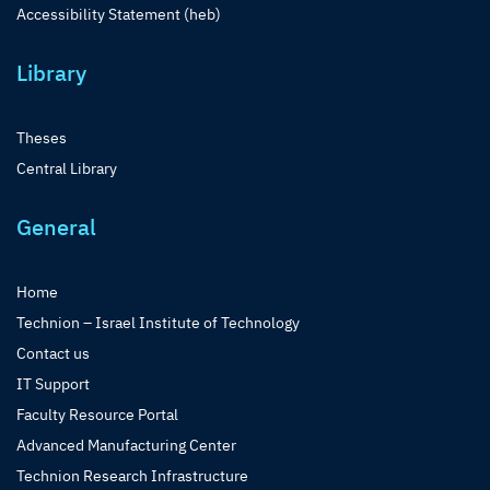
Accessibility Statement (heb)
Library
Theses
Central Library
General
Home
Technion – Israel Institute of Technology
Contact us
IT Support
Faculty Resource Portal
Advanced Manufacturing Center
Technion Research Infrastructure