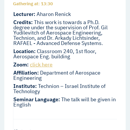
Gathering at: 13:30
Lecturer:
Aharon Renick
Credits:
This work is towards a Ph.D.
degree under the supervision of Prof. Gil
Yudilevitch of Aerospace Engineering,
Technion, and Dr. Arkady Lichtsinder,
RAFAEL - Advanced Defense Systems.
Location:
Classroom 240, 1st floor,
Aerospace Eng. building
Zoom:
click here
Affiliation:
Department of Aerospace
Engineering
Institute:
Technion – Israel Institute of
Technology
Seminar Language:
The talk will be given in
English