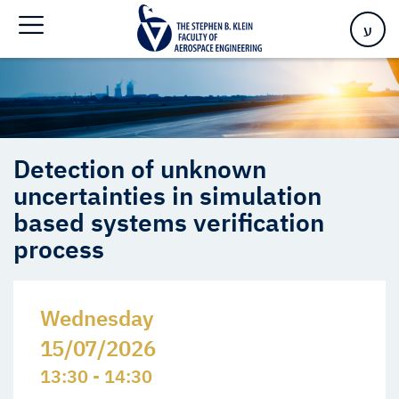
process
ע
Detection of unknown
uncertainties in simulation
based systems verification
process
Wednesday
15/07/2026
13:30 - 14:30