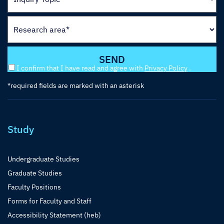
I confirm that I have read and agree with
Privacy Policy
.
*required fields are marked with an asterisk
Study
Undergraduate Studies
Graduate Studies
Faculty Positions
Forms for Faculty and Staff
Accessibility Statement (heb)