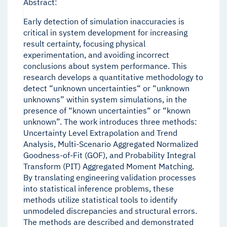
Abstract:
Early detection of simulation inaccuracies is
critical in system development for increasing
result certainty, focusing physical
experimentation, and avoiding incorrect
conclusions about system performance. This
research develops a quantitative methodology to
detect “unknown uncertainties“ or “unknown
unknowns” within system simulations, in the
presence of “known uncertainties“ or “known
unknown”. The work introduces three methods:
Uncertainty Level Extrapolation and Trend
Analysis, Multi-Scenario Aggregated Normalized
Goodness-of-Fit (GOF), and Probability Integral
Transform (PIT) Aggregated Moment Matching.
By translating engineering validation processes
into statistical inference problems, these
methods utilize statistical tools to identify
unmodeled discrepancies and structural errors.
The methods are described and demonstrated