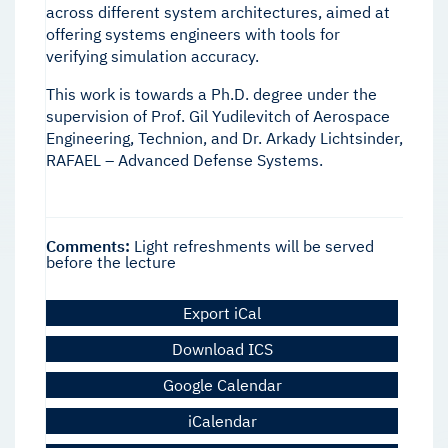
across different system architectures, aimed at
offering systems engineers with tools for
verifying simulation accuracy.
This work is towards a Ph.D. degree under the
supervision of Prof. Gil Yudilevitch of Aerospace
Engineering, Technion, and Dr. Arkady Lichtsinder,
RAFAEL – Advanced Defense Systems.
Comments:
Light refreshments will be served
before the lecture
Export iCal
Download ICS
Google Calendar
iCalendar