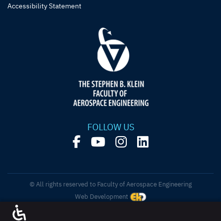
Accessibility Statement
FOLLOW US
© All rights reserved to Faculty of Aerospace Engineering
Web Development