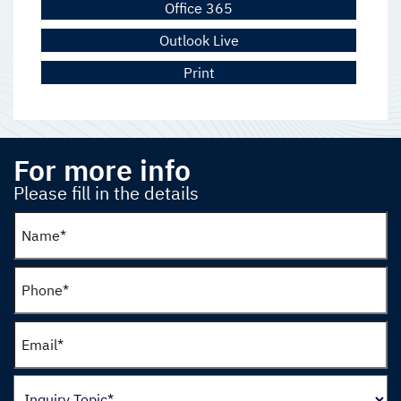
Office 365
Outlook Live
Print
For more info
Please fill in the details