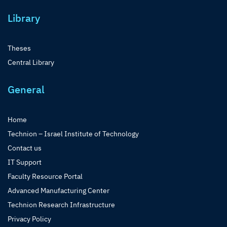
Library
Theses
Central Library
General
Home
Technion – Israel Institute of Technology
Contact us
IT Support
Faculty Resource Portal
Advanced Manufacturing Center
Technion Research Infrastructure
Privacy Policy