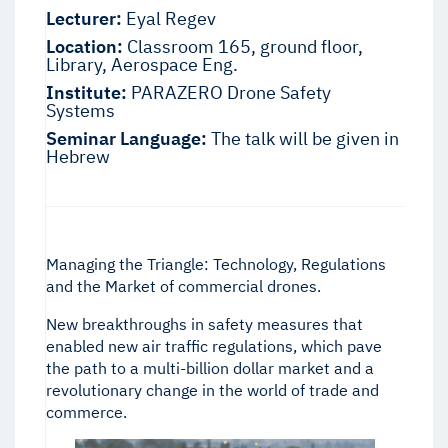
Lecturer:
Eyal Regev
Location:
Classroom 165, ground floor,
Library, Aerospace Eng.
Institute:
PARAZERO Drone Safety
Systems
Seminar Language:
The talk will be given in
Hebrew
Managing the Triangle: Technology, Regulations
and the Market of commercial drones.
New breakthroughs in safety measures that
enabled new air traffic regulations, which pave
the path to a multi-billion dollar market and a
revolutionary change in the world of trade and
commerce.