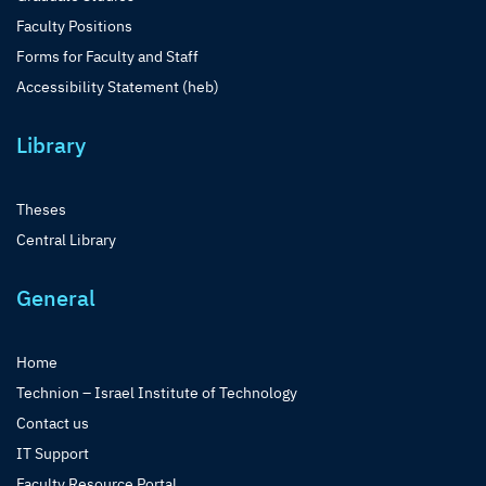
Faculty Positions
Forms for Faculty and Staff
Accessibility Statement (heb)
Library
Theses
Central Library
General
Home
Technion – Israel Institute of Technology
Contact us
IT Support
Faculty Resource Portal