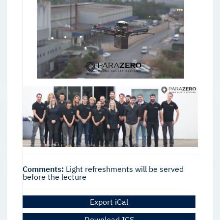
Comments:
Light refreshments will be served
before the lecture
Export iCal
Download ICS