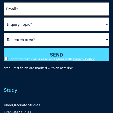
I confirm that I have read and agree with
Privacy Policy
.
*required fields are marked with an asterisk
Study
Undergraduate Studies
Graduate Studies