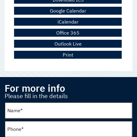
Google Calendar
iCalendar
Office 365
Outlook Live
Print
For more info
Please fill in the details