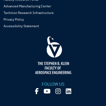
Advanced Manufacturing Center
Technion Research Infrastructure
Privacy Policy
Accessibility Statement
FOLLOW US