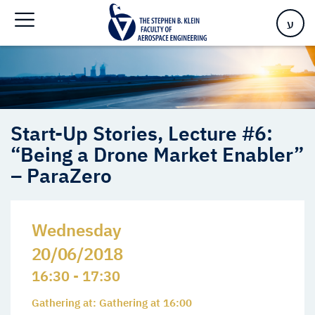
“Being a Drone Market Enabler” – ParaZero
ע
Start-Up Stories, Lecture #6:
“Being a Drone Market Enabler”
– ParaZero
Wednesday
20/06/2018
16:30 - 17:30
Gathering at: Gathering at 16:00