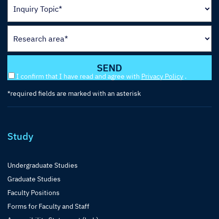
I confirm that I have read and agree with
Privacy Policy
.
*required fields are marked with an asterisk
Study
Undergraduate Studies
Graduate Studies
Faculty Positions
Forms for Faculty and Staff