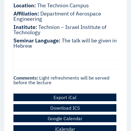
Location:
The Technion Campus
Affiliation:
Department of Aerospace
Engineering
Institute:
Technion – Israel Institute of
Technology
Seminar Language:
The talk will be given in
Hebrew
Comments:
Light refreshments will be served
before the lecture
Export iCal
Download ICS
Google Calendar
iCalendar