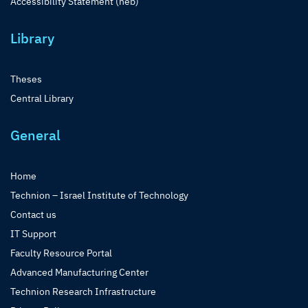
Accessibility Statement (heb)
Library
Theses
Central Library
General
Home
Technion – Israel Institute of Technology
Contact us
IT Support
Faculty Resource Portal
Advanced Manufacturing Center
Technion Research Infrastructure