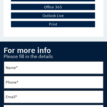
Office 365
Outlook Live
Print
For more info
Please fill in the details