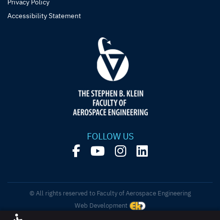
Privacy Policy
Accessibility Statement
FOLLOW US
© All rights reserved to Faculty of Aerospace Engineering
Web Development