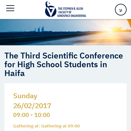
High School Students in Haifa
ע
The Third Scientific Conference
for High School Students in
Haifa
Sunday
26/02/2017
09:00 - 10:00
Gathering at: Gathering at 09:00