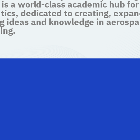
 is a world-class academic hub for
tics, dedicated to creating, expan
g ideas and knowledge in aerospa
ing.