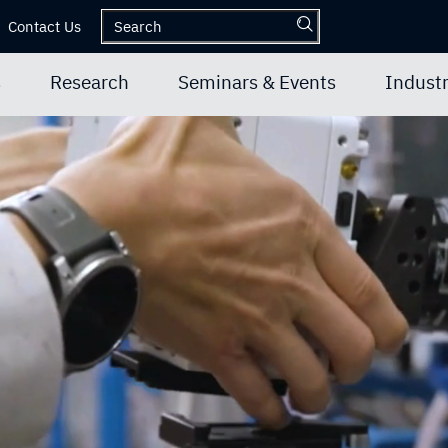
Contact Us
s
Research
Seminars & Events
Industr