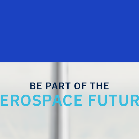
BE PART OF THE
EROSPACE FUTU