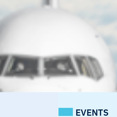
EVENTS