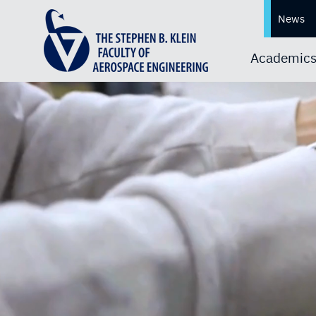
News
Academic