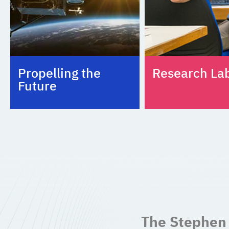
Propelling the
Research La
Future
The Stephen 