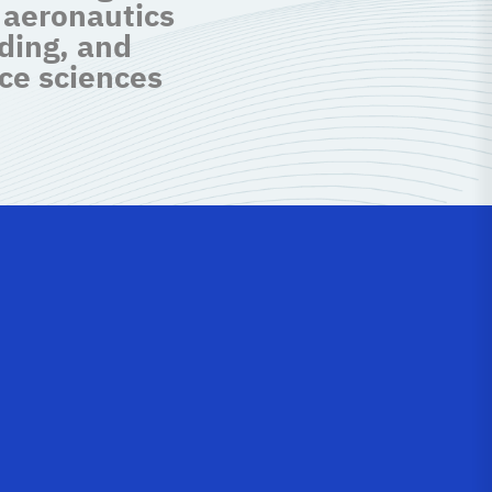
 aeronautics
ding, and
ce sciences