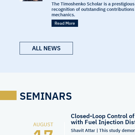
The Timoshenko Scholar is a prestigious
recognition of outstanding contributions 
mechanics.
Read More
ALL NEWS
SEMINARS
Closed-Loop Control o
with Fuel Injection Dis
AUGUST
Shavit Attar | This study demon