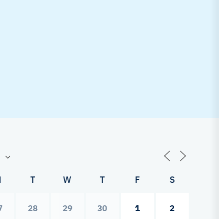
M
T
W
T
F
S
7
28
29
30
1
2