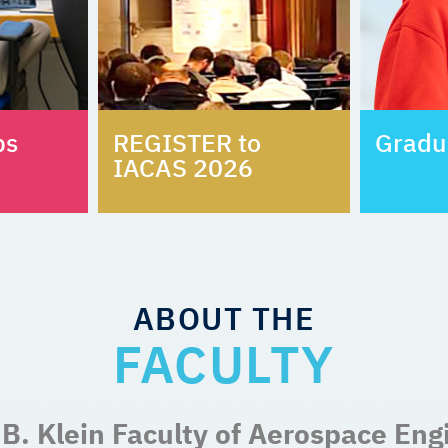
bs
REGISTER to
Gradu
IACAS 2026
ABOUT THE
FACULTY
B. Klein Faculty of Aerospace Eng