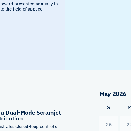
 award presented annually in
to the field of applied
S
f a Dual-Mode Scramjet
tribution
26
2
strates closed-loop control of