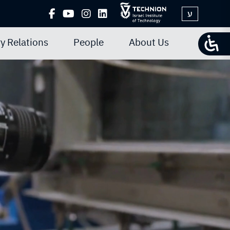
ע
y Relations
People
About Us