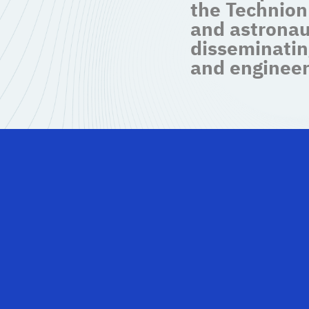
the Technion
and astronau
disseminatin
and engineer