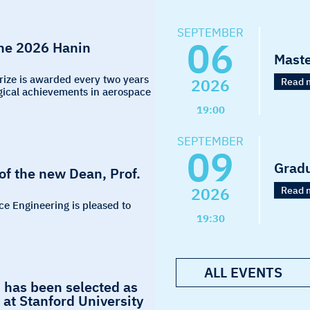
SEPTEMBER
06
the 2026 Hanin
Maste
Prize is awarded every two years
2026
Read 
logical achievements in aerospace
19:00
SEPTEMBER
09
Grad
f the new Dean, Prof.
2026
Read 
ce Engineering is pleased to
19:30
ALL EVENTS
 has been selected as
at Stanford University