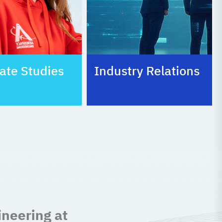
ate Studies
Industry Relations
ineering at