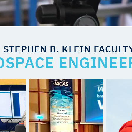
 STEPHEN B. KLEIN FACULT
OSPACE ENGINEE