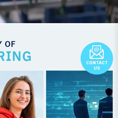
Y OF
RING