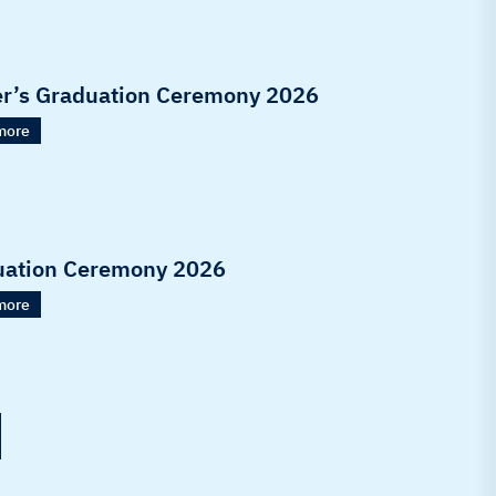
r’s Graduation Ceremony 2026
more
uation Ceremony 2026
more