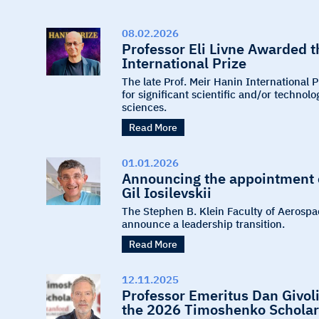
08.02.2026
Professor Eli Livne Awarded 
International Prize
The late Prof. Meir Hanin International 
for significant scientific and/or techno
sciences.
Read More
01.01.2026
Announcing the appointment o
Gil Iosilevskii
The Stephen B. Klein Faculty of Aerospa
announce a leadership transition.
Read More
12.11.2025
Professor Emeritus Dan Givoli
the 2026 Timoshenko Scholar 