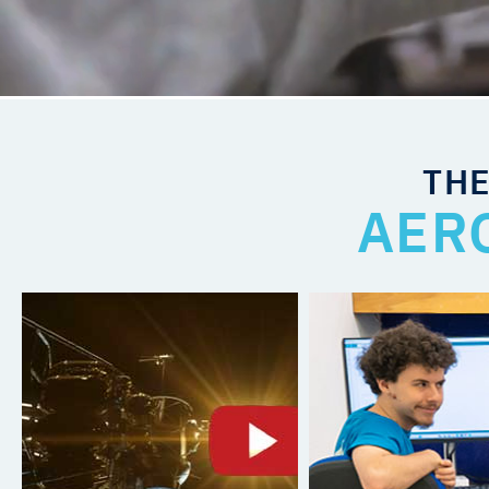
THE
AER